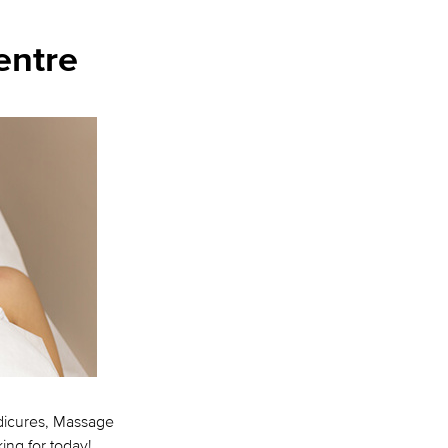
entre
edicures, Massage
ing for today!