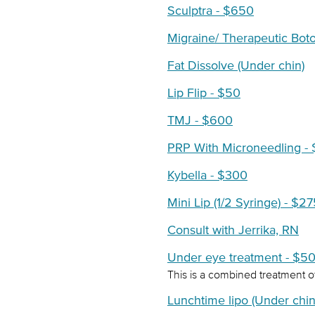
Sculptra - $650
Migraine/ Therapeutic Bot
Fat Dissolve (Under chin)
Lip Flip - $50
TMJ - $600
PRP With Microneedling -
Kybella - $300
Mini Lip (1/2 Syringe) - $2
Consult with Jerrika, RN
Under eye treatment - $5
This is a combined treatment of
Lunchtime lipo (Under chin