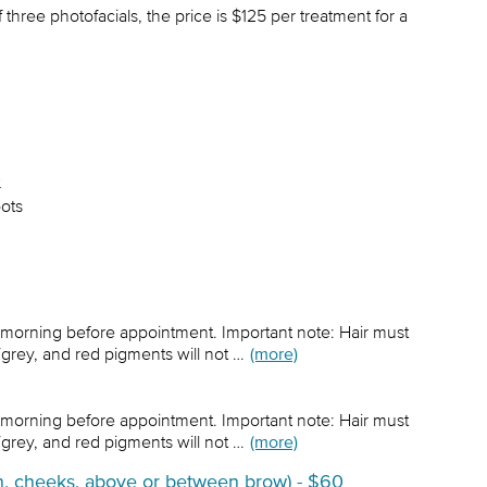
hree photofacials, the price is $125 per treatment for a
0
pots
 morning before appointment. Important note: Hair must
/grey, and red pigments will not …
(more)
 morning before appointment. Important note: Hair must
/grey, and red pigments will not …
(more)
in, cheeks, above or between brow) - $60