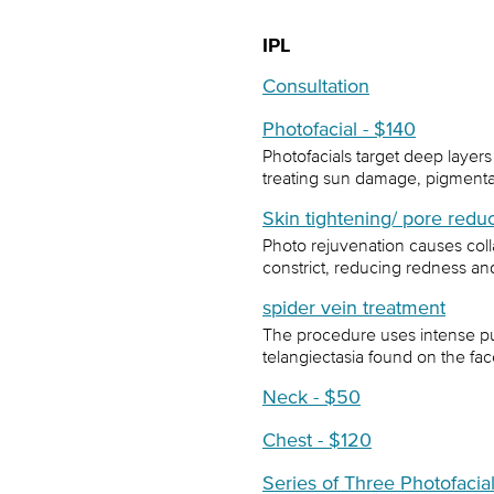
IPL
Consultation
Photofacial - $140
Photofacials target deep layers of
treating sun damage, pigmentat
Skin tightening/ pore redu
Photo rejuvenation causes col
constrict, reducing redness and
spider vein treatment
The procedure uses intense pul
telangiectasia found on the fac
Neck - $50
Chest - $120
Series of Three Photofacia