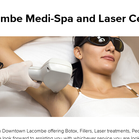
mbe Medi-Spa and Laser C
n Downtown Lacombe offering Botox, Fillers, Laser treatments, P
look forward to assisting you with whichever service you are look