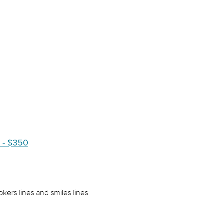
 - $350
ers lines and smiles lines