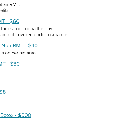
ot an RMT.
efits.
MT - $60
stones and aroma therapy.
cian. not covered under insurance.
e Non-RMT - $40
us on certain area
MT - $30
 $8
 Botox - $600