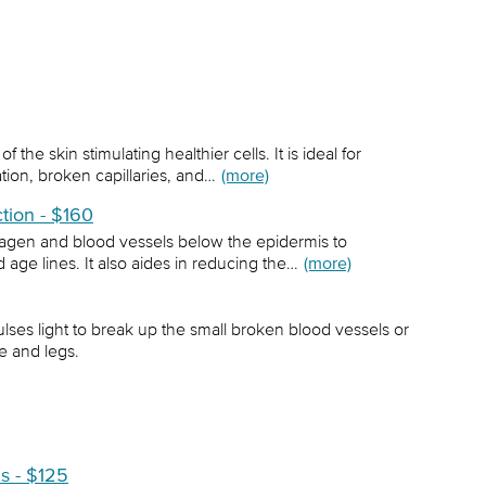
 the skin stimulating healthier cells. It is ideal for
ion, broken capillaries, and…
(more)
ction - $160
lagen and blood vessels below the epidermis to
 age lines. It also aides in reducing the…
(more)
ses light to break up the small broken blood vessels or
e and legs.
ls - $125