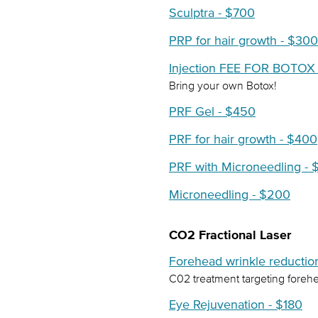
Sculptra - $700
PRP for hair growth - $300
Injection FEE FOR BOTOX 
Bring your own Botox!
PRF Gel - $450
PRF for hair growth - $400
PRF with Microneedling -
Microneedling - $200
CO2 Fractional Laser
Forehead wrinkle reductio
C02 treatment targeting forehe
Eye Rejuvenation - $180