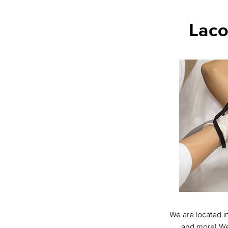
Laco
We are located i
and more! We 