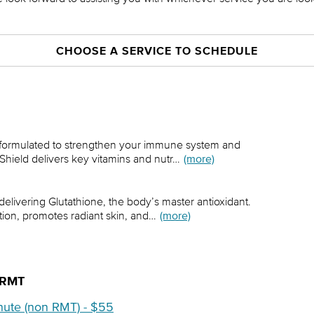
CHOOSE A SERVICE TO SCHEDULE
n formulated to strengthen your immune system and
 Shield delivers key vitamins and nutr…
(more)
 delivering Glutathione, the body’s master antioxidant.
tion, promotes radiant skin, and…
(more)
-RMT
nute (non RMT) - $55