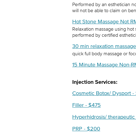
Performed by an esthetician n
will not be able to claim on ben
Hot Stone Massage Not R
Relaxation massage using hot 
performed by certified estheti
30 min relaxation massag
quick full body massage or foc
15 Minute Massage Non-R
Injection Services:
Cosmetic Botox/ Dysport -
Filler - $475
Hyperhidrosis/ therapeutic
PRP - $200