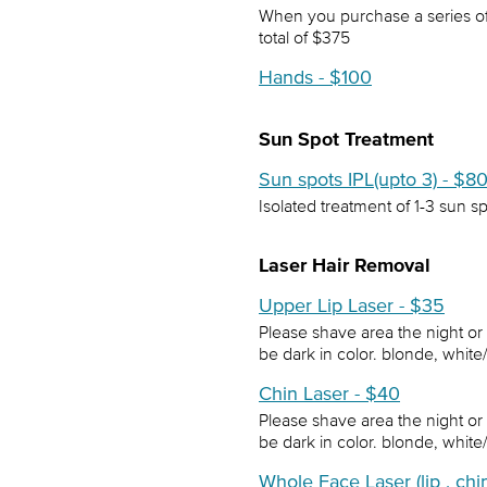
When you purchase a series of t
total of $375
Hands - $100
Sun Spot Treatment
Sun spots IPL(upto 3) - $8
Isolated treatment of 1-3 sun s
Laser Hair Removal
Upper Lip Laser - $35
Please shave area the night or
be dark in color. blonde, white
Chin Laser - $40
Please shave area the night or
be dark in color. blonde, white
Whole Face Laser (lip , ch