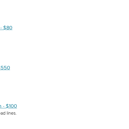
- $80
 $550
n - $100
ad lines.