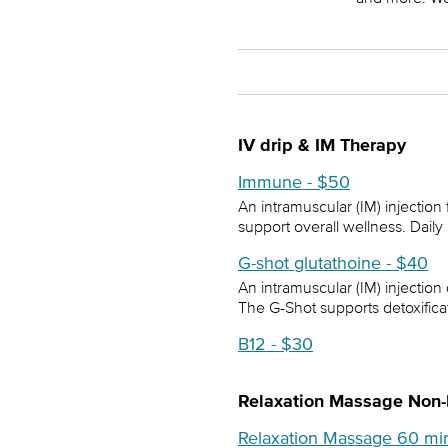
IV drip & IM Therapy
Immune - $50
An intramuscular (IM) injectio
support overall wellness. Daily
G-shot glutathoine - $40
An intramuscular (IM) injection
The G-Shot supports detoxifica
B12 - $30
Relaxation Massage Non
Relaxation Massage 60 mi