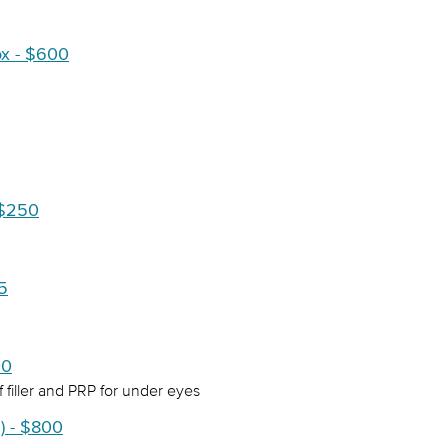
ox - $600
 $250
75
00
 filler and PRP for under eyes
) - $800