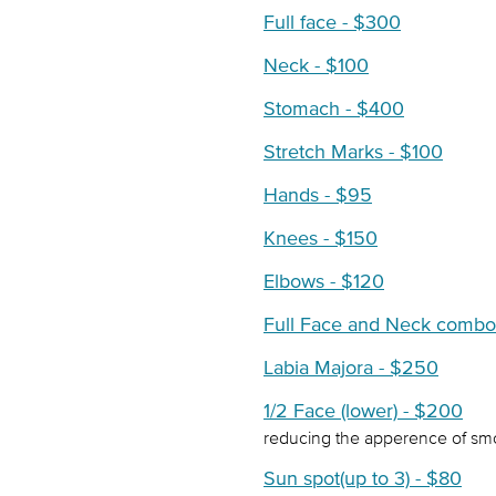
Full face - $300
Neck - $100
Stomach - $400
Stretch Marks - $100
Hands - $95
Knees - $150
Elbows - $120
Full Face and Neck combo
Labia Majora - $250
1/2 Face (lower) - $200
reducing the apperence of smok
Sun spot(up to 3) - $80